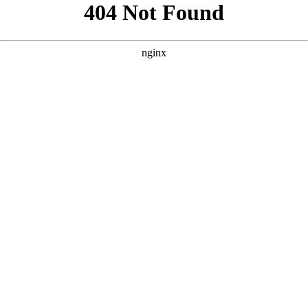
```html
```