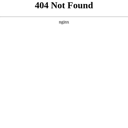
```html
```